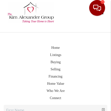
Toggle
Home
Listings
Buying
Selling
Financing
Home Value
Who We Are
Connect