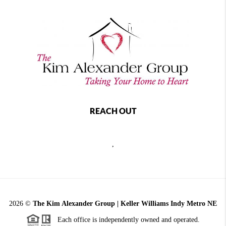
REACH OUT
,
2026
©
The Kim Alexander Group | Keller Williams Indy Metro NE
Each office is independently owned and operated.