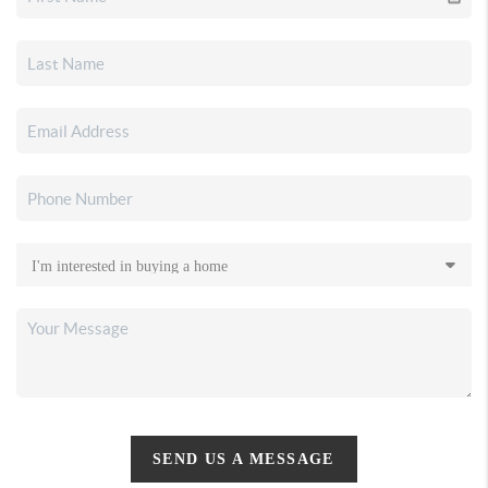
SEND US A MESSAGE