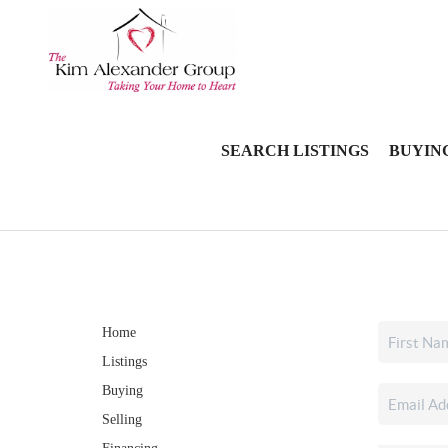
SEARCH LISTINGS
BUYIN
Home
Listings
Buying
Selling