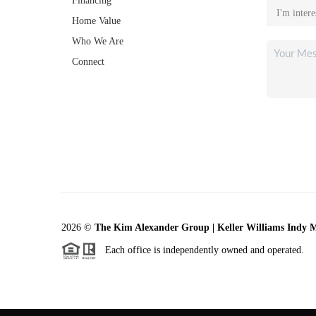
Financing
Home Value
Who We Are
Connect
2026
©
The Kim Alexander Group | Keller Williams Indy 
Each office is independently owned and operated.