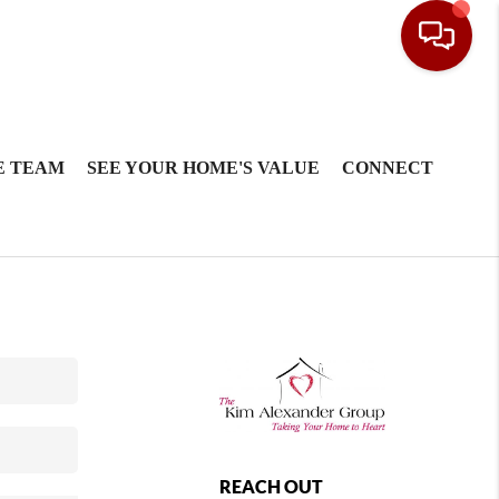
E TEAM
SEE YOUR HOME'S VALUE
CONNECT
REACH OUT