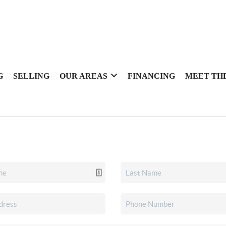
G
SELLING
OUR AREAS
FINANCING
MEET TH