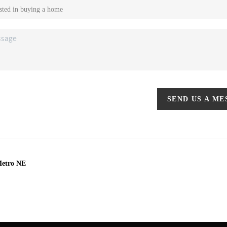
SEND US A M
Metro NE