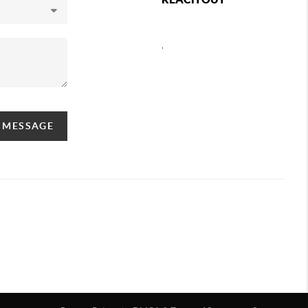
,
A MESSAGE