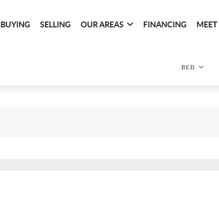
BUYING
SELLING
OUR AREAS
FINANCING
MEET
BED