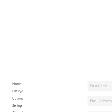
Home
Listings
Buying
Selling