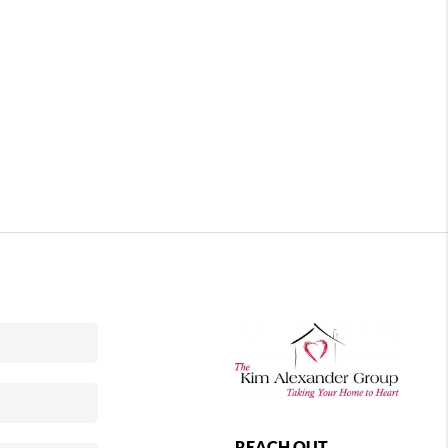
REACH OUT