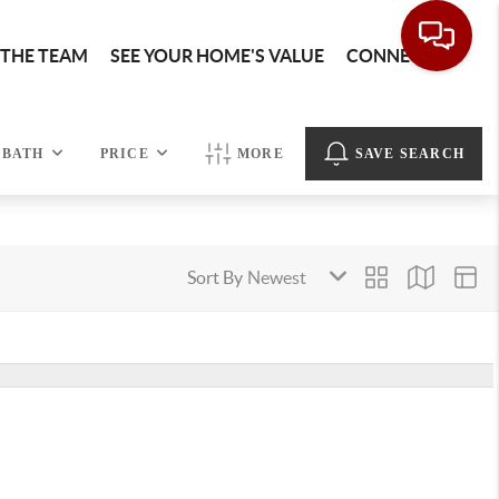
 THE TEAM
SEE YOUR HOME'S VALUE
CONNECT
BATH
PRICE
MORE
SAVE SEARCH
Sort By