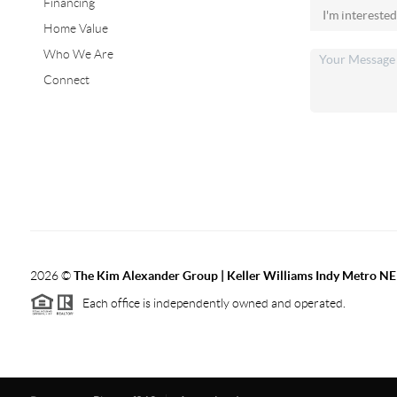
Financing
Home Value
Who We Are
Connect
2026
©
The Kim Alexander Group | Keller Williams Indy Metro NE
Each office is independently owned and operated.