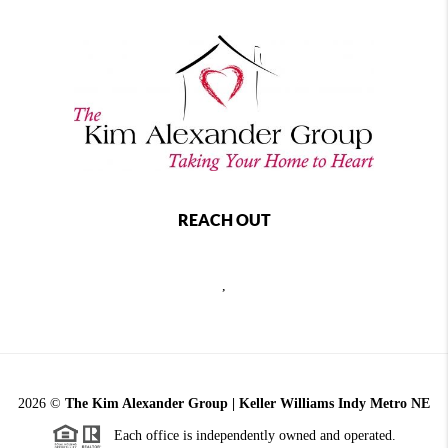
REACH OUT
,
2026
©
The Kim Alexander Group | Keller Williams Indy Metro NE
Each office is independently owned and operated.