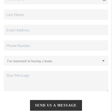
SEND US A MESSAGE