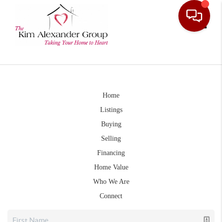
Toggle
Home
Listings
Buying
Selling
Financing
Home Value
Who We Are
Connect