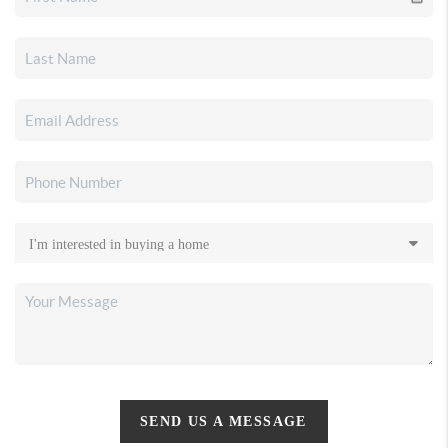
SEND US A MESSAGE