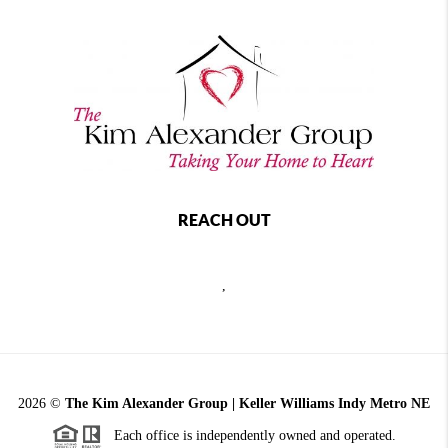
REACH OUT
,
2026
©
The Kim Alexander Group | Keller Williams Indy Metro NE
Each office is independently owned and operated.