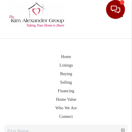
Toggle
Home
Listings
Buying
Selling
Financing
Home Value
Who We Are
Connect