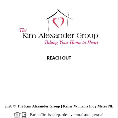
REACH OUT
,
2026
©
The Kim Alexander Group | Keller Williams Indy Metro NE
Each office is independently owned and operated.