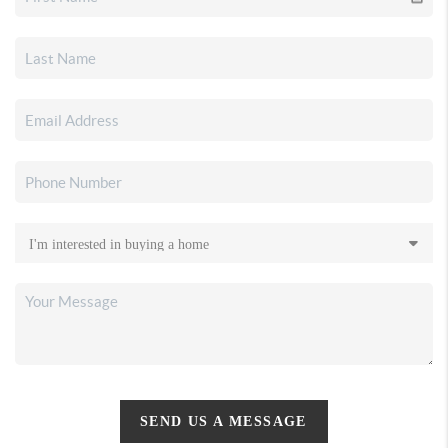
SEND US A MESSAGE