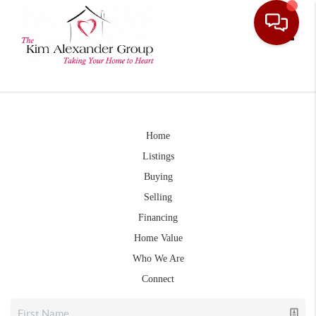
Toggle
Home
Listings
Buying
Selling
Financing
Home Value
Who We Are
Connect