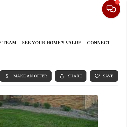
E TEAM
SEE YOUR HOME'S VALUE
CONNECT