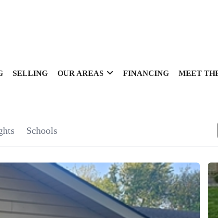
G
SELLING
OUR AREAS
FINANCING
MEET TH