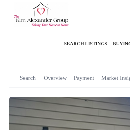
SEARCH LISTINGS
BUYIN