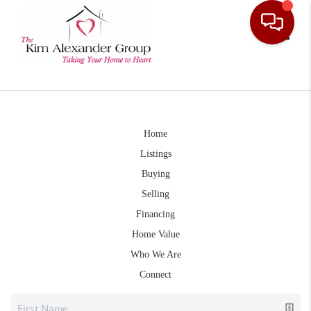
Toggle
Home
Listings
Buying
Selling
Financing
Home Value
Who We Are
Connect