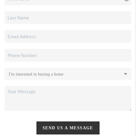
SEND US A MESSAGE