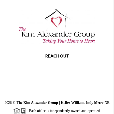
REACH OUT
,
2026
©
The Kim Alexander Group | Keller Williams Indy Metro NE
Each office is independently owned and operated.