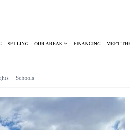
G
SELLING
OUR AREAS
FINANCING
MEET TH