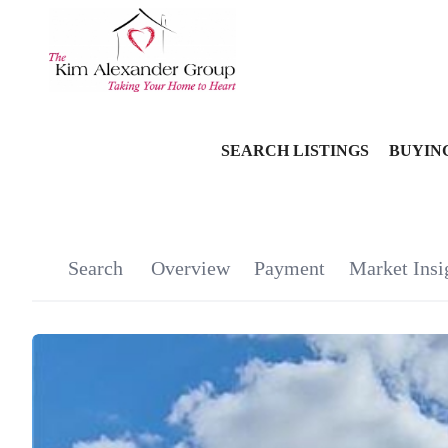
SEARCH LISTINGS
BUYIN