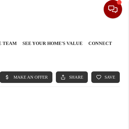
E TEAM
SEE YOUR HOME'S VALUE
CONNECT