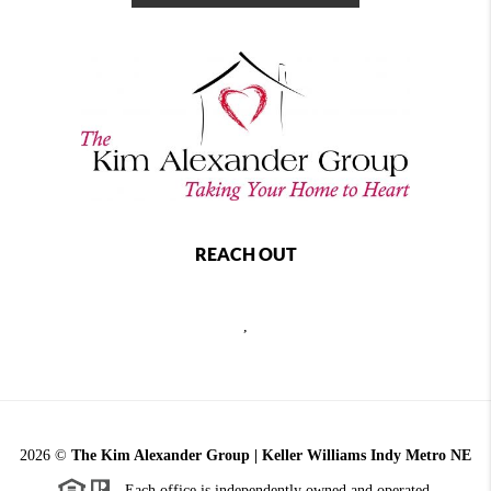
REACH OUT
,
2026
©
The Kim Alexander Group | Keller Williams Indy Metro NE
Each office is independently owned and operated.