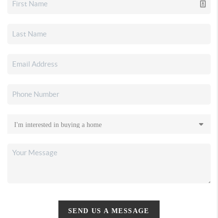
SEND US A MESSAGE