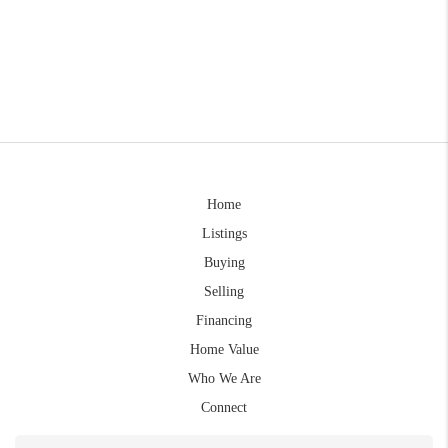
Home
Listings
Buying
Selling
Financing
Home Value
Who We Are
Connect