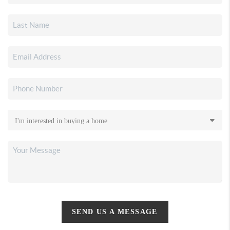
SEND US A MESSAGE