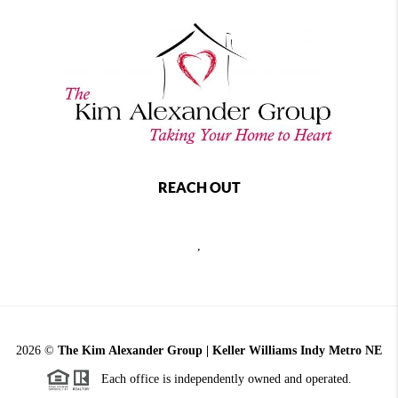
REACH OUT
,
2026
©
The Kim Alexander Group | Keller Williams Indy Metro NE
Each office is independently owned and operated.