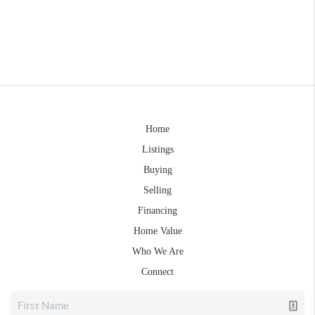
Home
Listings
Buying
Selling
Financing
Home Value
Who We Are
Connect