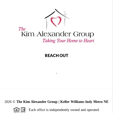
REACH OUT
,
2026
©
The Kim Alexander Group | Keller Williams Indy Metro NE
Each office is independently owned and operated.