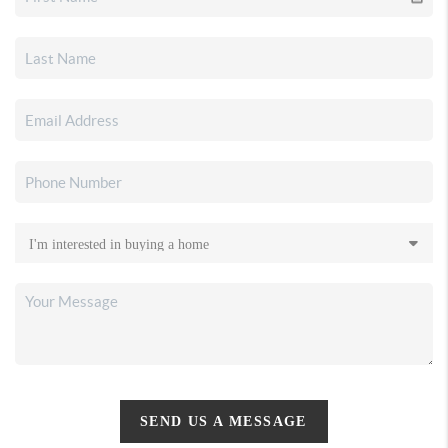
SEND US A MESSAGE