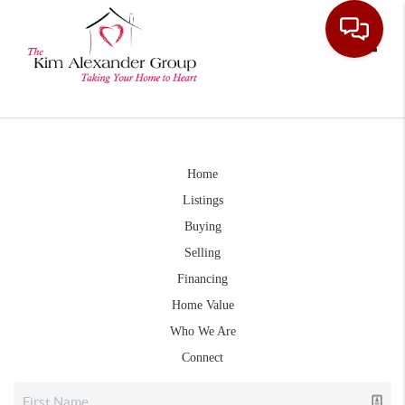
Toggle
Home
Listings
Buying
Selling
Financing
Home Value
Who We Are
Connect