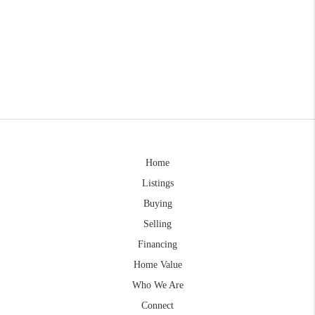
Home
Listings
Buying
Selling
Financing
Home Value
Who We Are
Connect