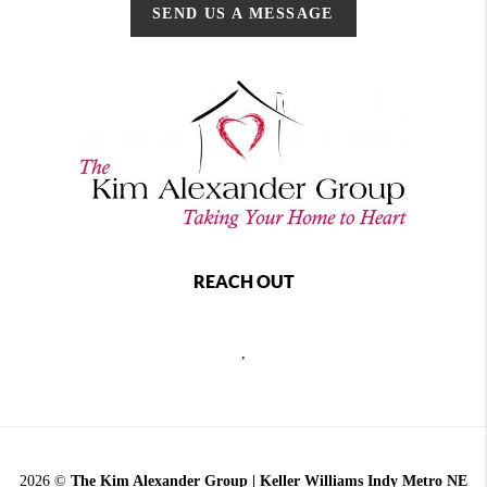
SEND US A MESSAGE
REACH OUT
,
2026
©
The Kim Alexander Group | Keller Williams Indy Metro NE