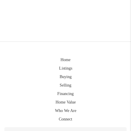
Home
Listings
Buying
Selling
Financing
Home Value
Who We Are
Connect