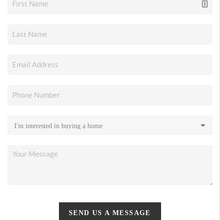
SEND US A MESSAGE