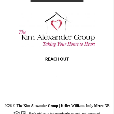
REACH OUT
,
2026
©
The Kim Alexander Group | Keller Williams Indy Metro NE
Each office is independently owned and operated.