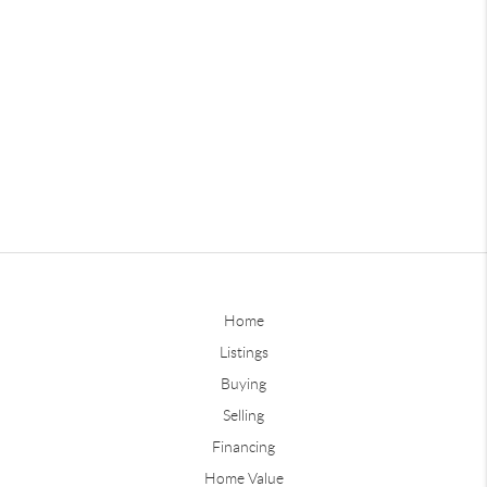
Home
Listings
Buying
Selling
Financing
Home Value