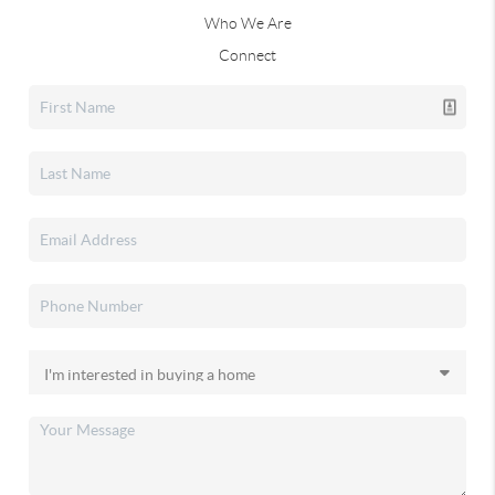
Who We Are
Connect