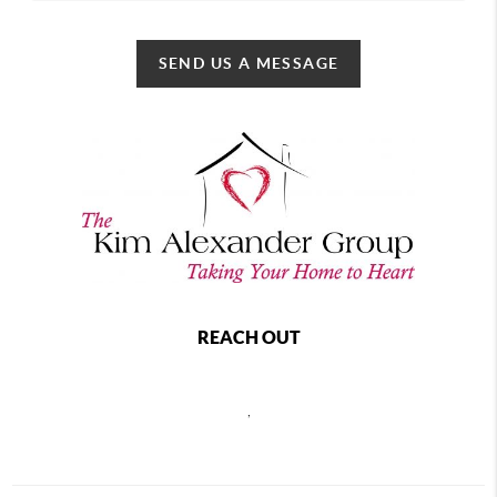
SEND US A MESSAGE
REACH OUT
,